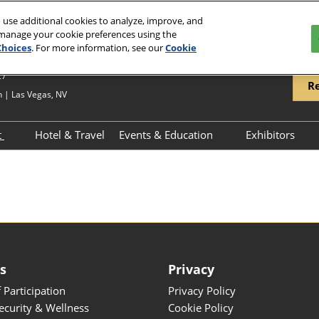
 use additional cookies to analyze, improve, and
 manage your cookie preferences using the
Choices
. For more information, see our
Cookie
27
Re
 | Las Vegas, NV
t
Hotel & Travel
Events & Education
Exhibitors
hibit Overview
Schedule of Events
Exhibitor 
hibitor Resources
Keynote Speakers
Product Di
JCK Talks Schedule
ess
es
Privacy
 Participation
Privacy Policy
Security & Wellness
Cookie Policy