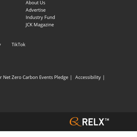
About Us
Advertise
Industry Fund
JCK Magazine
y
TikTok
r Net Zero Carbon Events Pledge
Accessibility