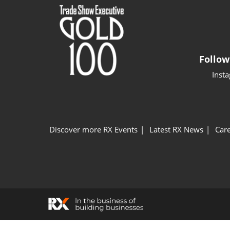
Follow
Inst
Discover more RX Events
Latest RX News
Care