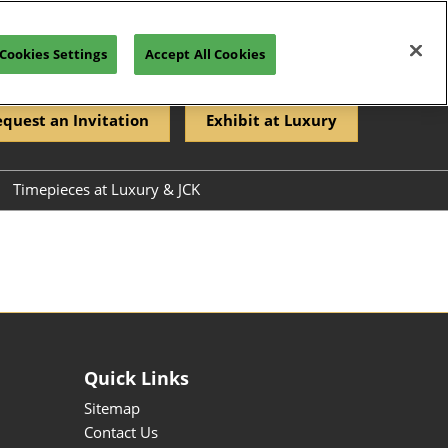
Cookies Settings
Accept All Cookies
quest an Invitation
Exhibit at Luxury
Timepieces at Luxury & JCK
Directory
rectory
Quick Links
Sitemap
Contact Us