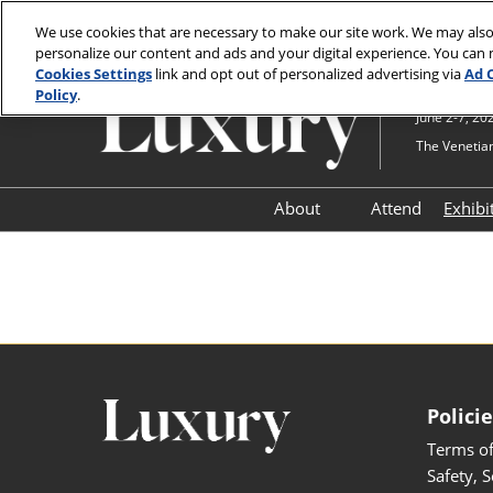
Press
Skip
JCK Online
JCK Show
Luxury
Escape
We use cookies that are necessary to make our site work. We may also
to
personalize our content and ads and your digital experience. You can
to
content
Cookies Settings
link and opt out of personalized advertising via
Ad 
close
Policy
.
the
June 2-7, 20
menu.
The Venetian
About
Attend
Exhibi
Show Information
Ex
Navigate Luxury
Ex
Testimonials
Safety, Security & Welln
Information & Policies
Polici
Contact Us
Terms of
Safety, 