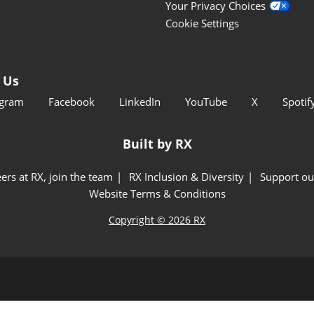
Your Privacy Choices
Cookie Settings
 Us
agram
Facebook
LinkedIn
YouTube
X
Spotif
Built by RX
ers at RX, join the team
RX Inclusion & Diversity
Support ou
Website Terms & Conditions
Copyright © 2026 RX