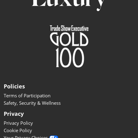
Policies
Terms of Participation
Safety, Security & Wellness
Privacy
Privacy Policy
Cookie Policy
Your Privacy Choices