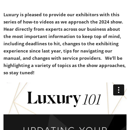
Luxury is pleased to provide our exhibitors with this
series of how-to videos as we approach the 2024 show.
Hear directly from experts across our business about
the most important information to keep top of mind,
including deadlines to hit, changes to the exhibiting
experience since last year, tips for navigating our
manual, and changes with service providers. We’ll be
highlighting a variety of topics as the show approaches,
so stay tuned!