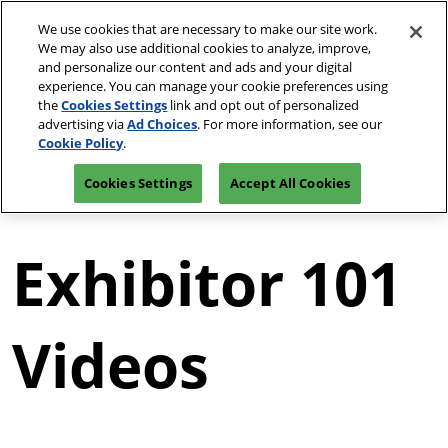
Press
Skip
JCK Network
Escape
We use cookies that are necessary to make our site work.
to
We may also use additional cookies to analyze, improve,
to
content
and personalize our content and ads and your digital
close
JCK Online
Collapse
O
experience. You can manage your cookie preferences using
the
Global
p
the
Cookies Settings
link and opt out of personalized
Navigation
menu.
JCK Show
n
June 2-7, 2027
advertising via
Ad Choices
. For more information, see our
Request an
Exhibit at
The Venetian | Las
June 4, 2027
Invitation
Luxury
Cookie Policy
.
Vegas, NV
The Venetian Expo | Las Vegas, NV
Cookies Settings
Accept All Cookies
Luxury
June 2, 2027
The Venetian Expo | Las Vegas, NV
Exhibitor 101
Videos