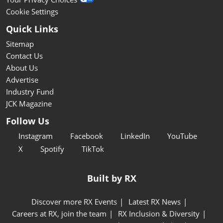
Cookie Settings
Quick Links
Sitemap
Contact Us
About Us
Advertise
Industry Fund
JCK Magazine
Follow Us
Instagram
Facebook
LinkedIn
YouTube
X
Spotify
TikTok
Built by RX
Discover more RX Events
Latest RX News
Careers at RX, join the team
RX Inclusion & Diversity