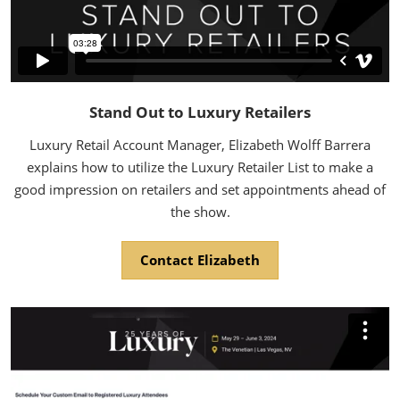
Stand Out to Luxury Retailers
Luxury Retail Account Manager, Elizabeth Wolff Barrera
explains how to utilize the Luxury Retailer List to make a
good impression on retailers and set appointments ahead of
the show.
Contact Elizabeth