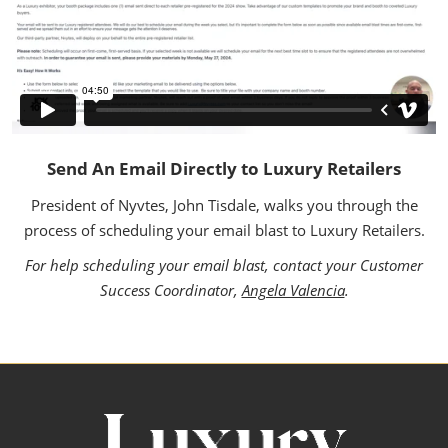
Send An Email Directly to Luxury Retailers
President of Nyvtes, John Tisdale, walks you through the
process of scheduling your email blast to Luxury Retailers.
For help scheduling your email blast, contact your Customer
Success Coordinator,
Angela Valencia
.