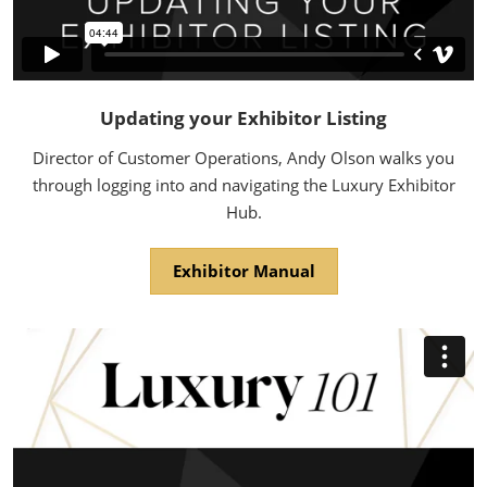
Updating your Exhibitor Listing
Director of Customer Operations, Andy Olson walks you
through logging into and navigating the Luxury Exhibitor
Hub.
Exhibitor Manual