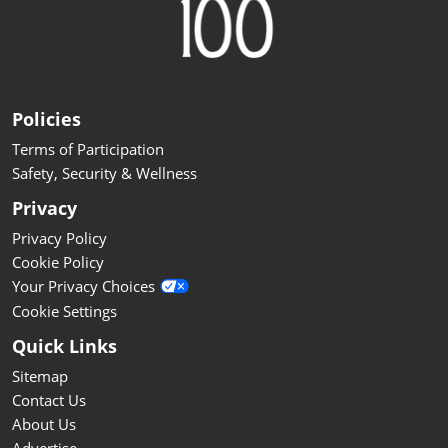
Policies
Terms of Participation
Safety, Security & Wellness
Privacy
Privacy Policy
Cookie Policy
Your Privacy Choices
Cookie Settings
Quick Links
Sitemap
Contact Us
About Us
Advertise