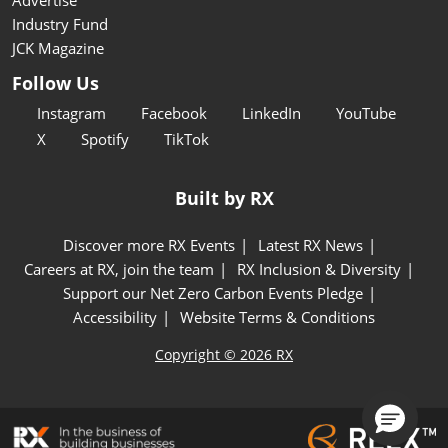
Industry Fund
JCK Magazine
Follow Us
Instagram
Facebook
LinkedIn
YouTube
X
Spotify
TikTok
Built by RX
Discover more RX Events
Latest RX News
Careers at RX, join the team
RX Inclusion & Diversity
Support our Net Zero Carbon Events Pledge
Accessibility
Website Terms & Conditions
Copyright © 2026 RX