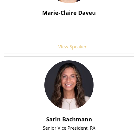
Marie-Claire Daveu
View Speaker
Sarin Bachmann
Senior Vice President
, RX