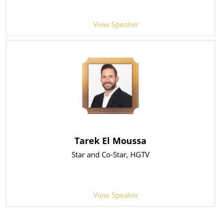
View Speaker
Tarek El Moussa
Star and Co-Star
, HGTV
View Speaker