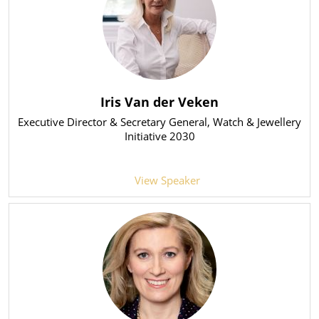
Iris Van der Veken
Executive Director & Secretary General
, Watch & Jewellery
Initiative 2030
View Speaker