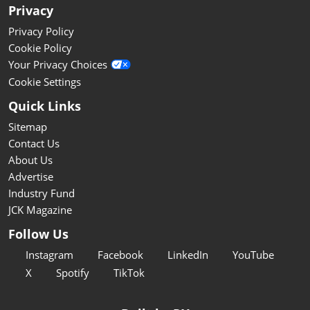
Privacy
Privacy Policy
Cookie Policy
Your Privacy Choices
Cookie Settings
Quick Links
Sitemap
Contact Us
About Us
Advertise
Industry Fund
JCK Magazine
Follow Us
Instagram
Facebook
LinkedIn
YouTube
X
Spotify
TikTok