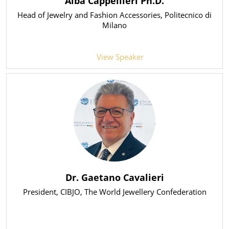
Alba Cappellieri Ph.D.
Head of Jewelry and Fashion Accessories
, Politecnico di
Milano
View Speaker
Dr. Gaetano Cavalieri
President
, CIBJO, The World Jewellery Confederation