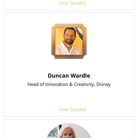
View Speaker
Duncan Wardle
Head of Innovation & Creativity
, Disney
View Speaker