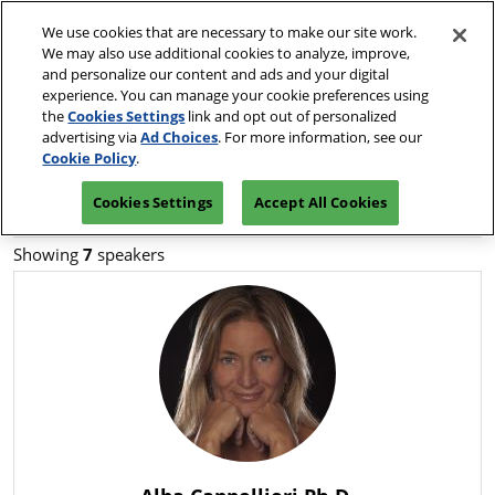
Press
Skip
JCK Network
Escape
We use cookies that are necessary to make our site work.
to
We may also use additional cookies to analyze, improve,
to
content
and personalize our content and ads and your digital
close
JCK Online
Collapse
O
experience. You can manage your cookie preferences using
the
Global
p
the
Cookies Settings
link and opt out of personalized
Navigation
menu.
JCK Show
n
June 2-7, 2027
advertising via
Ad Choices
. For more information, see our
Request an
Exhibit at
The Venetian | Las
June 4, 2027
Invitation
Luxury
Cookie Policy
.
Vegas, NV
The Venetian Expo | Las Vegas, NV
Cookies Settings
Accept All Cookies
Luxury
June 2, 2027
The Venetian Expo | Las Vegas, NV
Showing
7
speakers