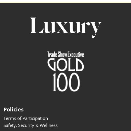
Policies
Terms of Participation
Safety, Security & Wellness